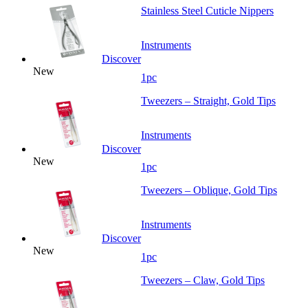
Stainless Steel Cuticle Nippers
Instruments
Discover
New
1pc
Tweezers – Straight, Gold Tips
Instruments
Discover
New
1pc
Tweezers – Oblique, Gold Tips
Instruments
Discover
New
1pc
Tweezers – Claw, Gold Tips