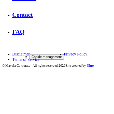
Contact
FAQ
Disclaimer
Privacy Policy
Cookie management
Terms of Service
©
Mavala Corporate
-
All rights reserved
2026
Site created by
Ultrō