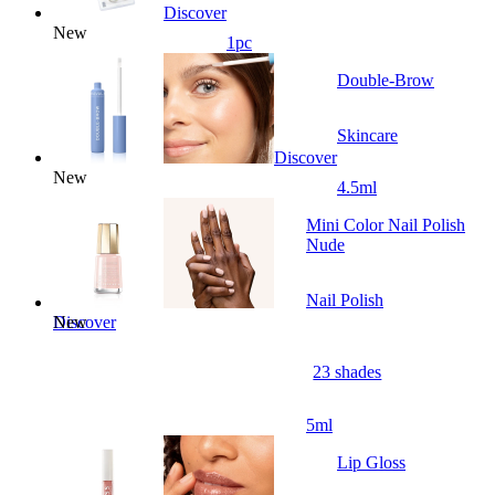
Discover
New
1pc
Double-Brow
Skincare
Discover
New
4.5ml
Mini Color Nail Polish
Nude
Nail Polish
New
Discover
23 shades
5ml
Lip Gloss