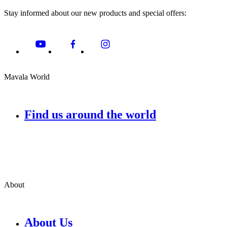
Stay informed about our new products and special offers:
Mavala World
Find us around the world
About
About Us