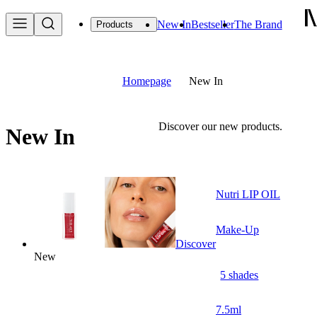
New In
Bestseller
The Brand
Products
Homepage
New In
Discover our new products.
New In
Nutri LIP OIL
Make-Up
Discover
New
5 shades
7.5ml