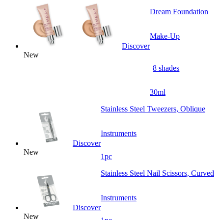
Dream Foundation
Make-Up
Discover
New
8 shades
30ml
Stainless Steel Tweezers, Oblique
Instruments
Discover
New
1pc
Stainless Steel Nail Scissors, Curved
Instruments
Discover
New