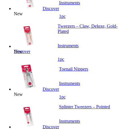
Instruments
Discover
New
1pc
Tweezers – Claw, Deluxe, Gold-
Plated
Instruments
New
Discover
1pc
Toenail Nippers
Instruments
Discover
New
1pc
Splinter Tweezers – Pointed
Instruments
Discover