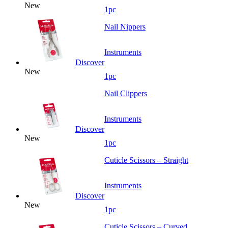
New
1pc
Nail Nippers
Instruments
Discover
New
1pc
Nail Clippers
Instruments
Discover
New
1pc
Cuticle Scissors – Straight
Instruments
Discover
New
1pc
Cuticle Scissors – Curved