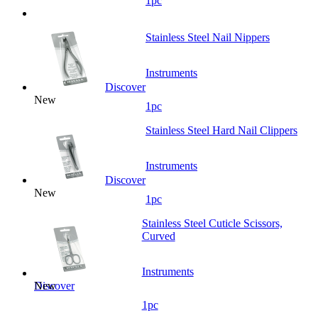
1pc
Stainless Steel Nail Nippers
Instruments
Discover
New
1pc
Stainless Steel Hard Nail Clippers
Instruments
Discover
New
1pc
Stainless Steel Cuticle Scissors,
Curved
Instruments
New
Discover
1pc