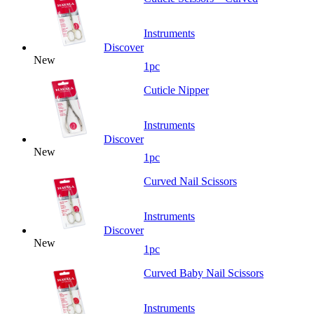
Instruments
Discover
New
1pc
Cuticle Nipper
Instruments
Discover
New
1pc
Curved Nail Scissors
Instruments
Discover
New
1pc
Curved Baby Nail Scissors
Instruments