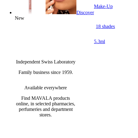
Make-Up
Discover
New
18 shades
5.3ml
Independent Swiss Laboratory
Family business since 1959.
Available everywhere
Find MAVALA products
online, in selected pharmacies,
perfumeries and department
stores.