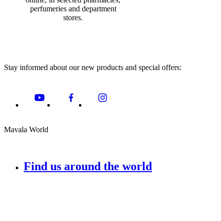
perfumeries and department
stores.
Stay informed about our new products and special offers:
Mavala World
Find us around the world