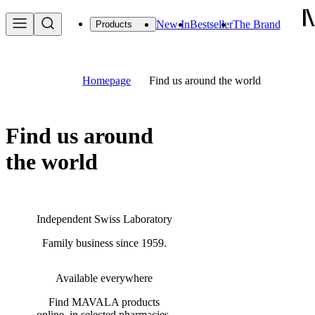
New In
Bestseller
The Brand
Products
Homepage
Find us around the world
Find us around
the world
Independent Swiss Laboratory
Family business since 1959.
Available everywhere
Find MAVALA products
online, in selected pharmacies,