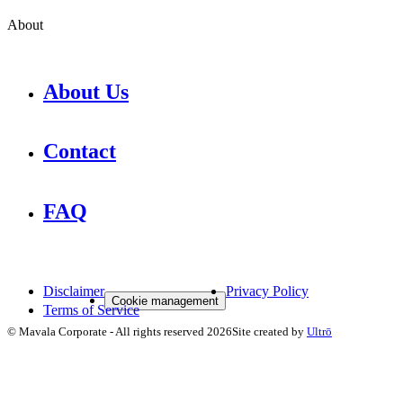
About
About Us
Contact
FAQ
Disclaimer
Privacy Policy
Cookie management
Terms of Service
©
Mavala Corporate
-
All rights reserved
2026
Site created by
Ultrō