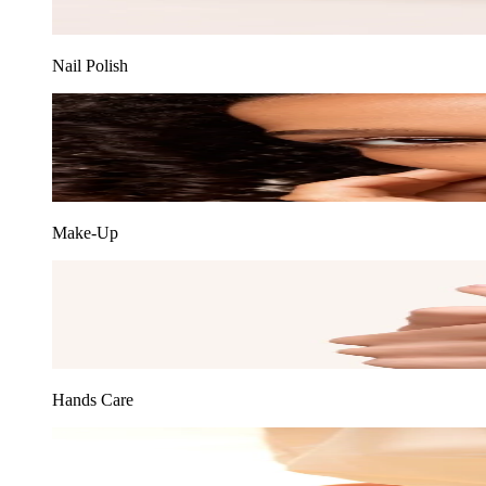
Nail Polish
Make-Up
Hands Care