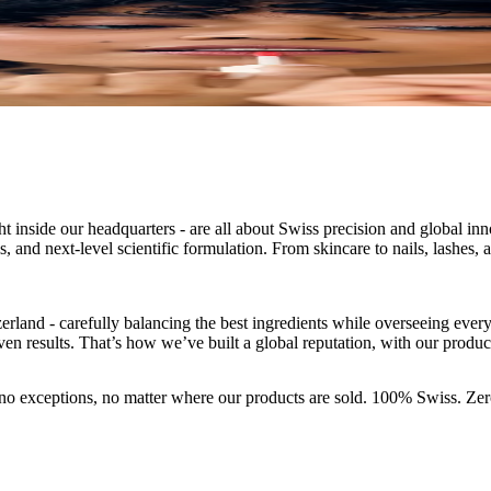
 inside our headquarters - are all about Swiss precision and global in
, and next-level scientific formulation. From skincare to nails, lashes, 
erland - carefully balancing the best ingredients while overseeing ever
oven results. That’s how we’ve built a global reputation, with our produc
- no exceptions, no matter where our products are sold. 100% Swiss. Z