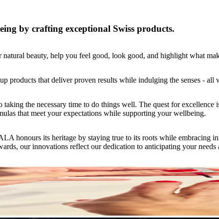
ing by crafting exceptional Swiss products.
natural beauty, help you feel good, look good, and highlight what ma
 products that deliver proven results while indulging the senses - all w
ng the necessary time to do things well. The quest for excellence is a
rmulas that meet your expectations while supporting your wellbeing.
onours its heritage by staying true to its roots while embracing inno
rds, our innovations reflect our dedication to anticipating your needs a