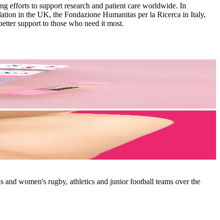
g efforts to support research and patient care worldwide. In
tion in the UK, the Fondazione Humanitas per la Ricerca in Italy,
etter support to those who need it most.
 and women's rugby, athletics and junior football teams over the