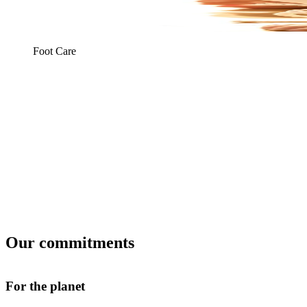
Foot Care
Our commitments
For the planet