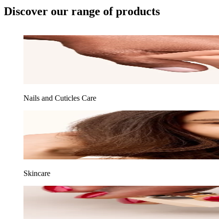
Discover our range of products
Nails and Cuticles Care
Skincare