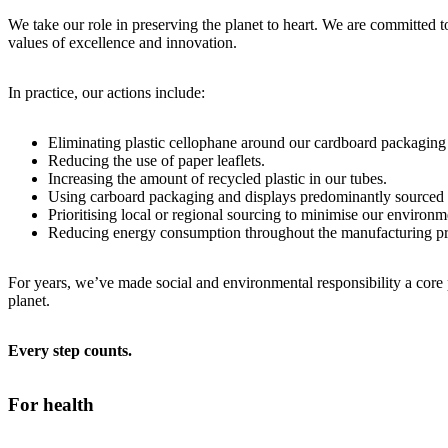
We take our role in preserving the planet to heart. We are committed 
values of excellence and innovation.
In practice, our actions include:
Eliminating plastic cellophane around our cardboard packaging
Reducing the use of paper leaflets.
Increasing the amount of recycled plastic in our tubes.
Using carboard packaging and displays predominantly sourced f
Prioritising local or regional sourcing to minimise our environm
Reducing energy consumption throughout the manufacturing pro
For years, we’ve made social and environmental responsibility a core
planet.
Every step counts.
For health