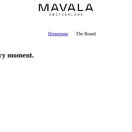
Homepage
The Brand
ery moment.