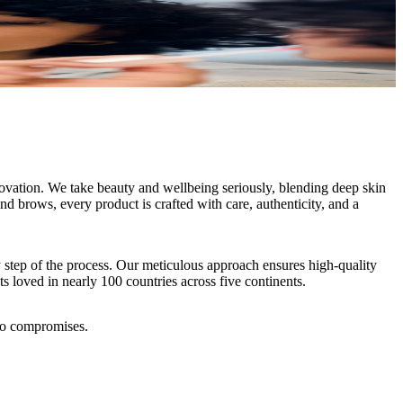
novation. We take beauty and wellbeing seriously, blending deep skin
and brows, every product is crafted with care, authenticity, and a
y step of the process. Our meticulous approach ensures high-quality
ts loved in nearly 100 countries across five continents.
ero compromises.