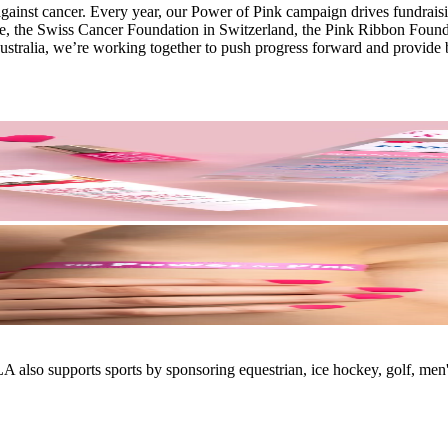
gainst cancer. Every year, our Power of Pink campaign drives fundraisin
e, the Swiss Cancer Foundation in Switzerland, the Pink Ribbon Founda
tralia, we’re working together to push progress forward and provide b
also supports sports by sponsoring equestrian, ice hockey, golf, men's