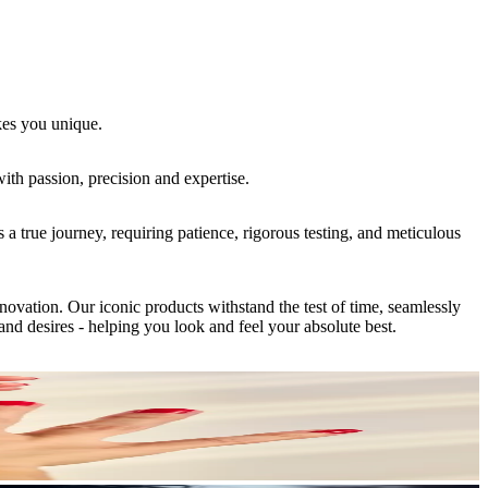
kes you unique.
ith passion, precision and expertise.
 true journey, requiring patience, rigorous testing, and meticulous
vation. Our iconic products withstand the test of time, seamlessly
nd desires - helping you look and feel your absolute best.