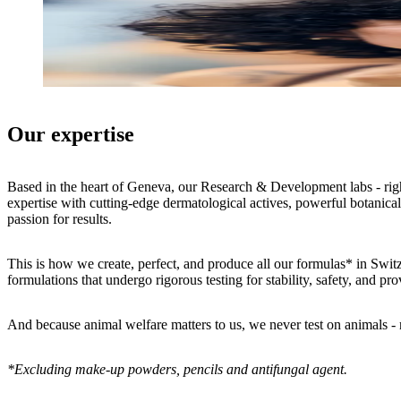
Our expertise
Based in the heart of Geneva, our Research & Development labs - right
expertise with cutting-edge dermatological actives, powerful botanicals
passion for results.
This is how we create, perfect, and produce all our formulas* in Switz
formulations that undergo rigorous testing for stability, safety, and pr
And because animal welfare matters to us, we never test on animals 
*Excluding make-up powders, pencils and antifungal agent.