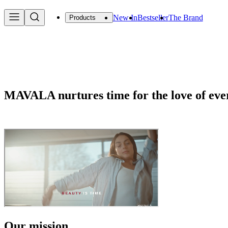
New In
Bestseller
The Brand
Products
MAVALA nurtures time for the love of ev
Our mission