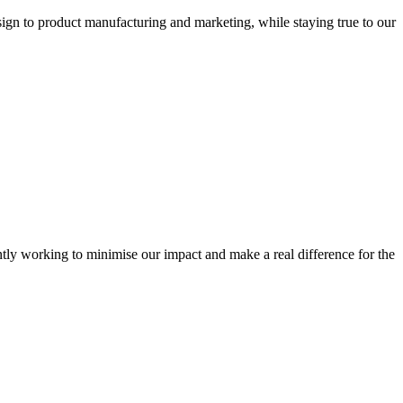
sign to product manufacturing and marketing, while staying true to our
tly working to minimise our impact and make a real difference for the