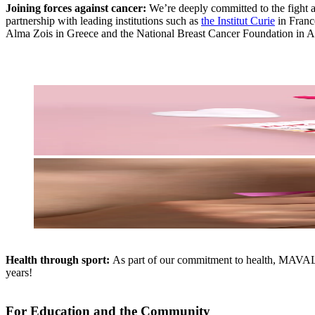
Joining forces against cancer:
We’re deeply committed to the fight a
partnership with leading institutions such as
the Institut Curie
in Franc
Alma Zois in Greece and the National Breast Cancer Foundation in Aus
Health through sport:
As part of our commitment to health, MAVALA 
years!
For Education and the Community