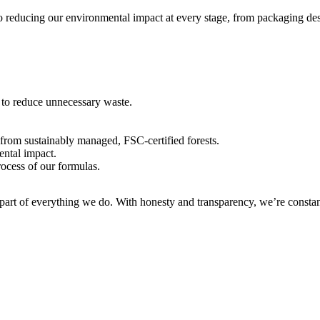
to reducing our environmental impact at every stage, from packaging de
 to reduce unnecessary waste.
rom sustainably managed, FSC-certified forests.
ental impact.
cess of our formulas.
 part of everything we do. With honesty and transparency, we’re constan