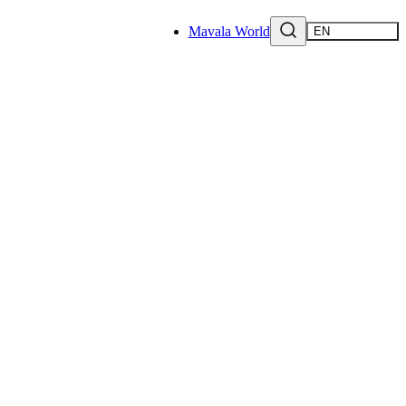
Mavala World
EN