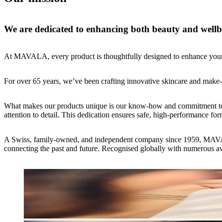
We are dedicated to enhancing both beauty and wellbe
At MAVALA, every product is thoughtfully designed to enhance your 
For over 65 years, we’ve been crafting innovative skincare and make-up
What makes our products unique is our know-how and commitment to taki
attention to detail. This dedication ensures safe, high-performance fo
A Swiss, family-owned, and independent company since 1959, MAVALA h
connecting the past and future. Recognised globally with numerous awa