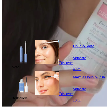
You could also like
Double-Brow
Skincare
Discover
New
4.5ml
Mavala Double-Lash
Skincare
Discover
Bestsellers
10ml