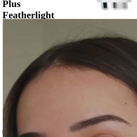
Plus
Featherlight
Cream
Specially formulated to provide 24 hours of non-stop hydration,
this lightweight and melting cream protects, soothes, and delivers
softness and comfort to dehydrated skin.
24-hour rehydrated skin
Ophthalmologically and dermatologically tested
How to Use