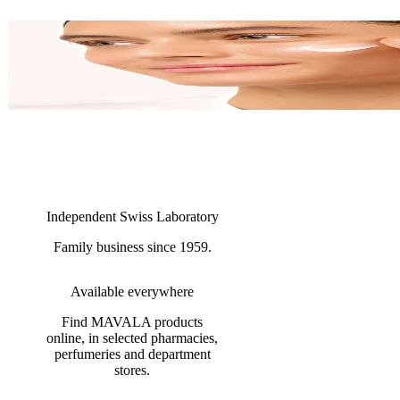
Independent Swiss Laboratory
Family business since 1959.
Available everywhere
Find MAVALA products
online, in selected pharmacies,
perfumeries and department
stores.