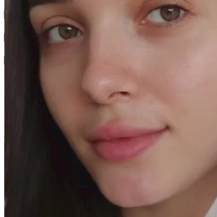
Results
Texture
Active Ingredients
Swiss Skin Solution - Aqua Plus
With the AQUA PLUS line, dehydrated skin is replenished with
water. It regains its bounce, comfort and suppleness. Better protected
thanks to a stronger skin barrier, it is also more resistant to external
aggression.