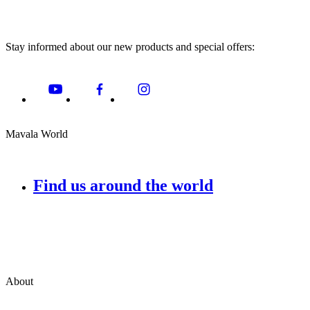
Stay informed about our new products and special offers:
Mavala World
Find us around the world
About