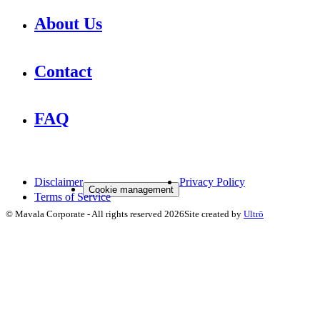
About Us
Contact
FAQ
Disclaimer
Privacy Policy
Cookie management
Terms of Service
©
Mavala Corporate
-
All rights reserved
2026
Site created by
Ultrō