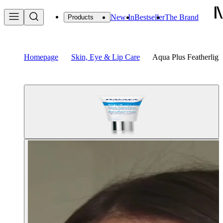
New In
Bestseller
The Brand
Products
Homepage
Skin, Eye & Lip Care
Aqua Plus Featherlig