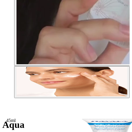
45ml
Aqua