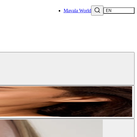
Mavala World
EN