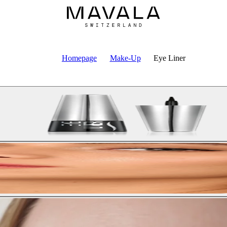
Homepage
Make-Up
Eye Liner