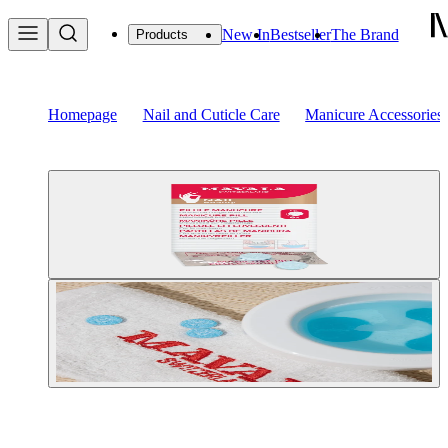
New In
Bestseller
The Brand
Products
Homepage
Nail and Cuticle Care
Manicure Accessories