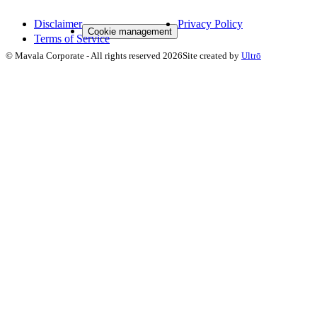
Disclaimer
Privacy Policy
Cookie management
Terms of Service
©
Mavala Corporate
-
All rights reserved
2026
Site created by
Ultrō