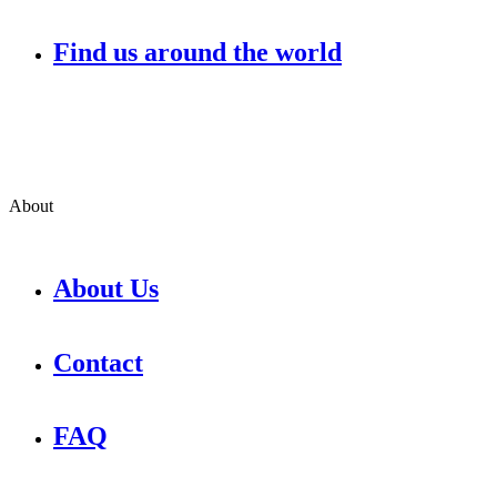
Find us around the world
About
About Us
Contact
FAQ