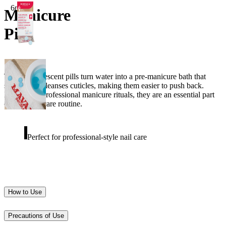
6pcs
Manicure
Pill
These effervescent pills turn water into a pre-manicure bath that
softens and cleanses cuticles, making them easier to push back.
Inspired by professional manicure rituals, they are an essential part
of your nail care routine.
Perfect for professional-style nail care
How to Use
Precautions of Use