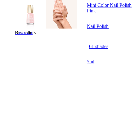
Mini Color Nail Polish
Pink
Nail Polish
Bestsellers
Discover
61 shades
5ml