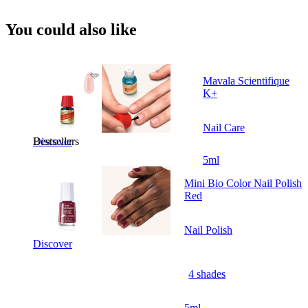
You could also like
Mavala Scientifique
K+
Nail Care
Bestsellers
Discover
5ml
Mini Bio Color Nail Polish
Red
Nail Polish
Discover
4 shades
5ml