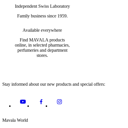
Independent Swiss Laboratory
Family business since 1959.
Available everywhere
Find MAVALA products
online, in selected pharmacies,
perfumeries and department
stores.
Stay informed about our new products and special offers:
Mavala World