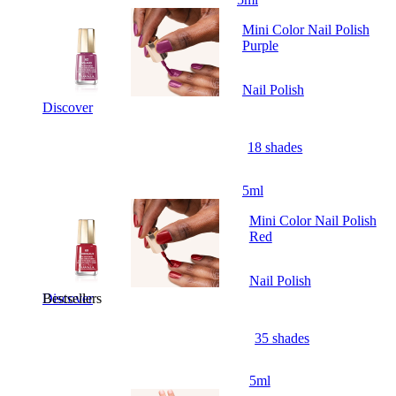
Mini Color Nail Polish
Purple
Nail Polish
Discover
18 shades
5ml
Mini Color Nail Polish
Red
Nail Polish
Bestsellers
Discover
35 shades
5ml