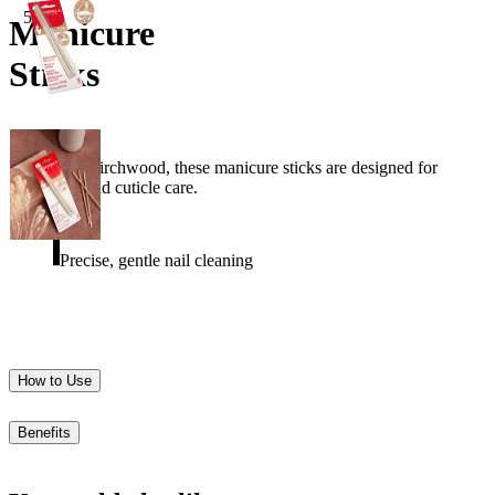
5pcs
Manicure
Sticks
Made from birchwood, these manicure sticks are designed for
gentle nail and cuticle care.
Precise, gentle nail cleaning
How to Use
Benefits