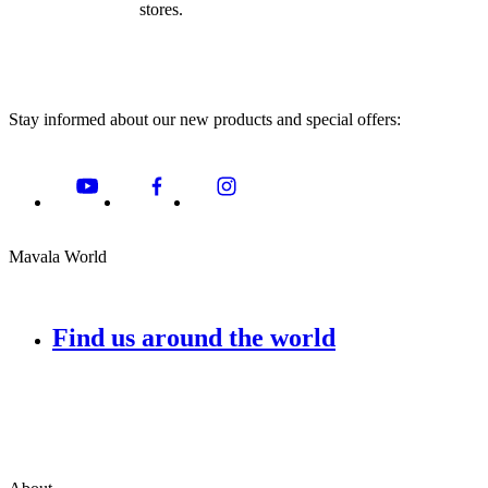
stores.
Stay informed about our new products and special offers:
Mavala World
Find us around the world