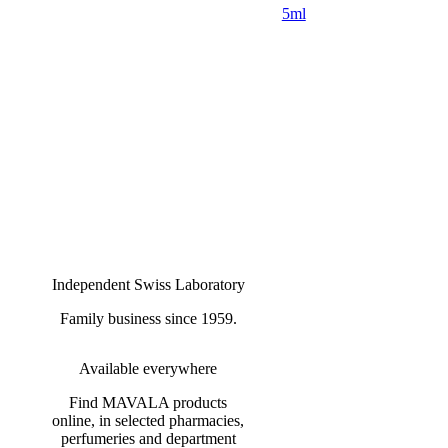
5ml
Independent Swiss Laboratory
Family business since 1959.
Available everywhere
Find MAVALA products
online, in selected pharmacies,
perfumeries and department