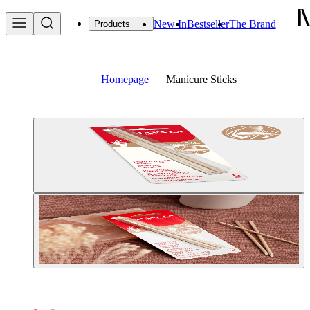
New In
Bestseller
The Brand
Products
Homepage
Manicure Sticks