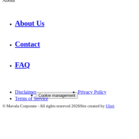
About
About Us
Contact
FAQ
Disclaimer
Privacy Policy
Cookie management
Terms of Service
©
Mavala Corporate
-
All rights reserved
2026
Site created by
Ultrō