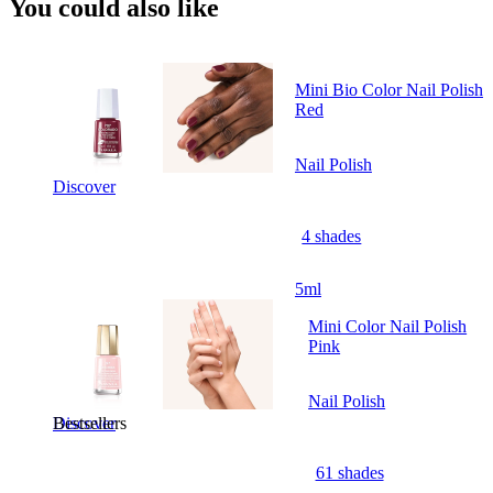
You could also like
Mini Bio Color Nail Polish
Red
Nail Polish
Discover
4 shades
5ml
Mini Color Nail Polish
Pink
Nail Polish
Bestsellers
Discover
61 shades