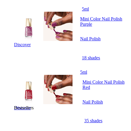
5ml
Mini Color Nail Polish
Purple
Nail Polish
Discover
18 shades
5ml
Mini Color Nail Polish
Red
Nail Polish
Bestsellers
Discover
35 shades