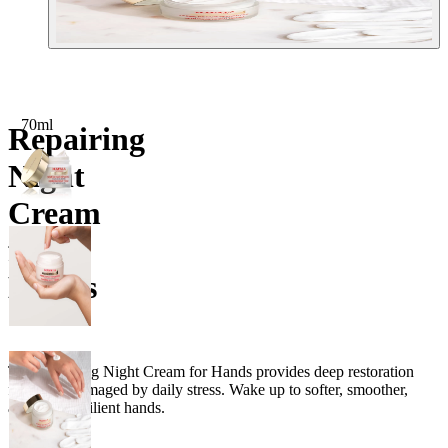
70ml
Repairing
Night
Cream
for
Hands
The Repairing Night Cream for Hands provides deep restoration
for hands damaged by daily stress. Wake up to softer, smoother,
and more resilient hands.