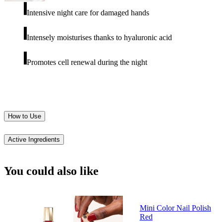
Intensive night care for damaged hands
Intensely moisturises thanks to hyaluronic acid
Promotes cell renewal during the night
How to Use
Active Ingredients
You could also like
Mini Color Nail Polish
Red