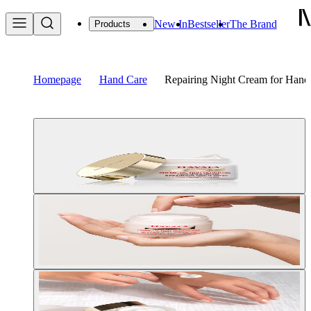
New In
Bestseller
The Brand
Products
Homepage
Hand Care
Repairing Night Cream for Hand