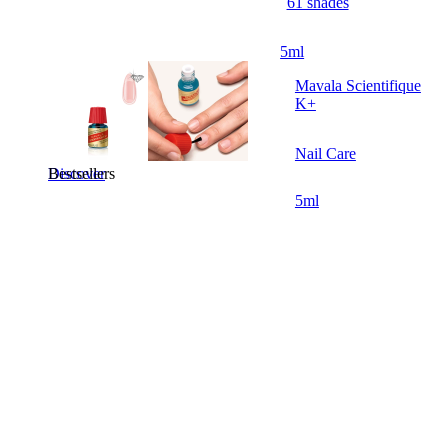
61 shades
5ml
Mavala Scientifique
K+
Nail Care
Bestsellers
Discover
5ml