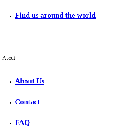
Find us around the world
About
About Us
Contact
FAQ