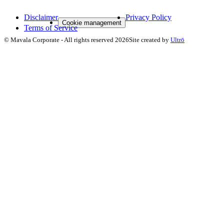
Disclaimer
Privacy Policy
Cookie management
Terms of Service
©
Mavala Corporate
-
All rights reserved
2026
Site created by
Ultrō