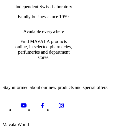
Independent Swiss Laboratory
Family business since 1959.
Available everywhere
Find MAVALA products
online, in selected pharmacies,
perfumeries and department
stores.
Stay informed about our new products and special offers:
Mavala World