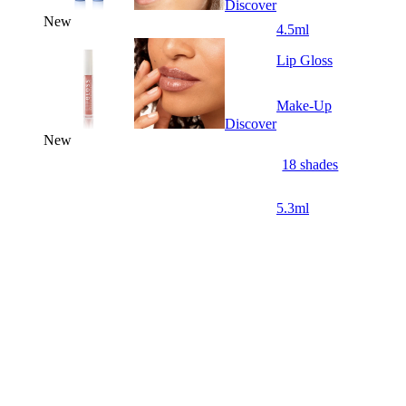
Discover
New
4.5ml
Lip Gloss
Make-Up
Discover
New
18 shades
5.3ml