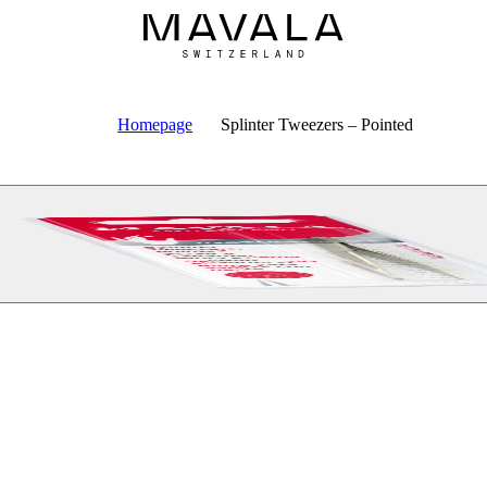
Homepage
Splinter Tweezers – Pointed