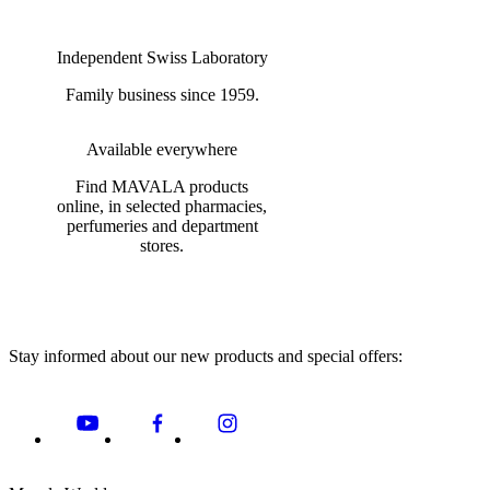
Independent Swiss Laboratory
Family business since 1959.
Available everywhere
Find MAVALA products
online, in selected pharmacies,
perfumeries and department
stores.
Stay informed about our new products and special offers: