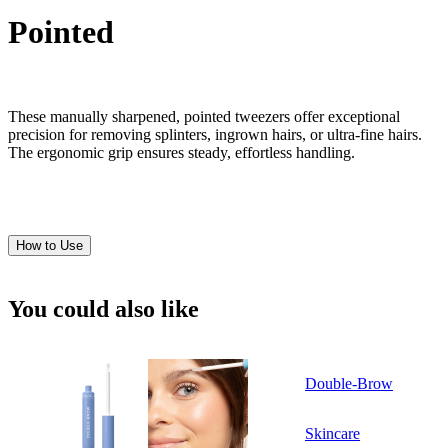
Pointed
These manually sharpened, pointed tweezers offer exceptional
precision for removing splinters, ingrown hairs, or ultra-fine hairs.
The ergonomic grip ensures steady, effortless handling.
How to Use
You could also like
Double-Brow
Skincare