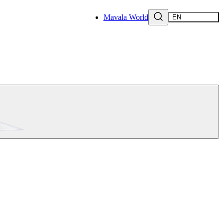
Mavala World
EN