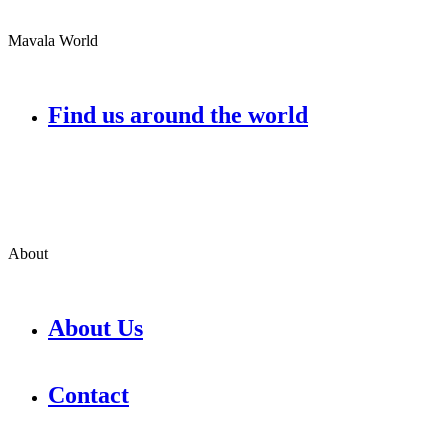
Mavala World
Find us around the world
About
About Us
Contact