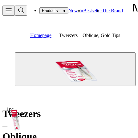
New In
Bestseller
The Brand
Products
Homepage
Tweezers – Oblique, Gold Tips
1pc
Tweezers
–
Oblique,