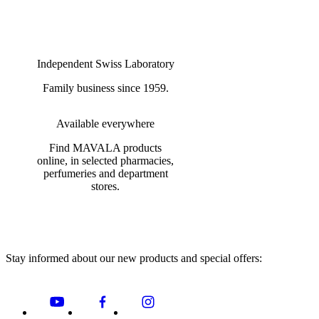
Independent Swiss Laboratory
Family business since 1959.
Available everywhere
Find MAVALA products
online, in selected pharmacies,
perfumeries and department
stores.
Stay informed about our new products and special offers: