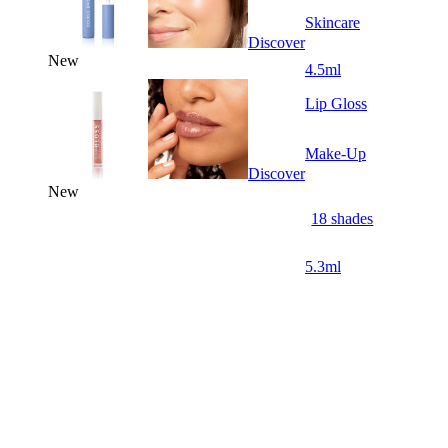
Skincare
Discover
New
4.5ml
Lip Gloss
Make-Up
Discover
New
18 shades
5.3ml