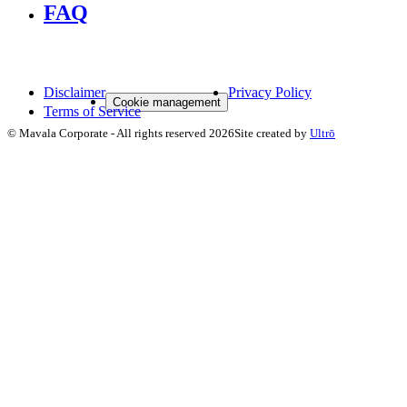
FAQ
Disclaimer
Privacy Policy
Cookie management
Terms of Service
©
Mavala Corporate
-
All rights reserved
2026
Site created by
Ultrō