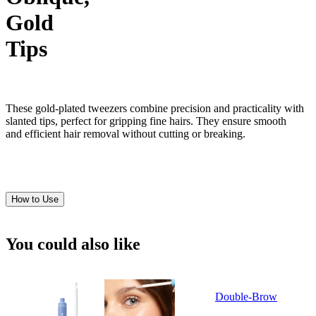
Gold
Tips
These gold-plated tweezers combine precision and practicality with
slanted tips, perfect for gripping fine hairs. They ensure smooth
and efficient hair removal without cutting or breaking.
How to Use
You could also like
Double-Brow