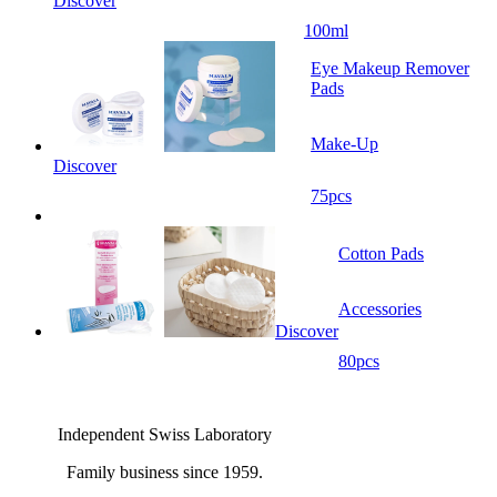
Discover
100ml
Eye Makeup Remover
Pads
Make-Up
Discover
75pcs
Cotton Pads
Accessories
Discover
80pcs
Independent Swiss Laboratory
Family business since 1959.