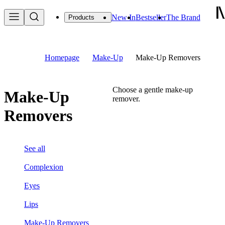
New In
Bestseller
The Brand
Products
Homepage
Make-Up
Make-Up Removers
Choose a gentle make-up
Make-Up
remover.
Removers
See all
Complexion
Eyes
Lips
Make-Up Removers