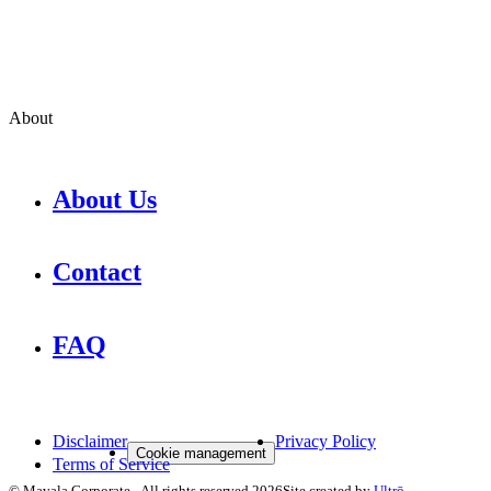
About
About Us
Contact
FAQ
Disclaimer
Privacy Policy
Cookie management
Terms of Service
©
Mavala Corporate
-
All rights reserved
2026
Site created by
Ultrō