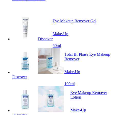
Eye Makeup Remover Gel
Make-Up
Discover
50ml
Total Bi-Phase Eye Makeup
Remover
Make-Up
Discover
100ml
Eye Makeup Remover
Lotion
Make-Up