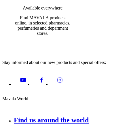
Available everywhere
Find MAVALA products
online, in selected pharmacies,
perfumeries and department
stores.
Stay informed about our new products and special offers:
Mavala World
Find us around the world