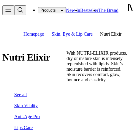
New In
Bestseller
The Brand
Products
Homepage
Skin, Eye & Lip Care
Nutri Elixir
With NUTRI-ELIXIR products,
Nutri Elixir
dry or mature skin is intensely
replenished with lipids. Skin’s
moisture barrier is reinforced.
Skin recovers comfort, glow,
bounce and elasticity.
See all
Skin Vitality
Anti-Age Pro
Lips Care