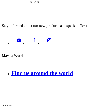
stores.
Stay informed about our new products and special offers:
Mavala World
Find us around the world
About