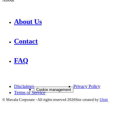
About Us
Contact
FAQ
Disclaimer
Privacy Policy
Cookie management
Terms of Service
©
Mavala Corporate
-
All rights reserved
2026
Site created by
Ultrō