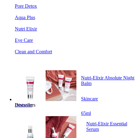
Pore Detox
Aqua Plus
Nutri Elixir
Eye Care
Clean and Comfort
Nutri-Elixir Absolute Night
Balm
Skincare
Bestsellers
Discover
65ml
Nutri-Elixir Essential
Serum