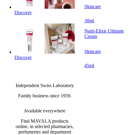
Skincare
Discover
30ml
Nutri-Elixir Ultimate
Cream
Skincare
Discover
45ml
Independent Swiss Laboratory
Family business since 1959.
Available everywhere
Find MAVALA products
online, in selected pharmacies,
perfumeries and department