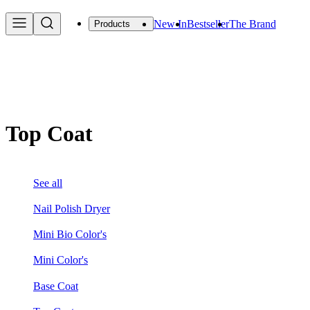
New In
Bestseller
The Brand
Products
Top Coat
See all
Nail Polish Dryer
Mini Bio Color's
Mini Color's
Base Coat