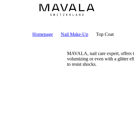
Homepage
Nail Make-Up
Top Coat
MAVALA, nail care expert, offers to
volumizing or even with a glitter eff
to resist shocks.