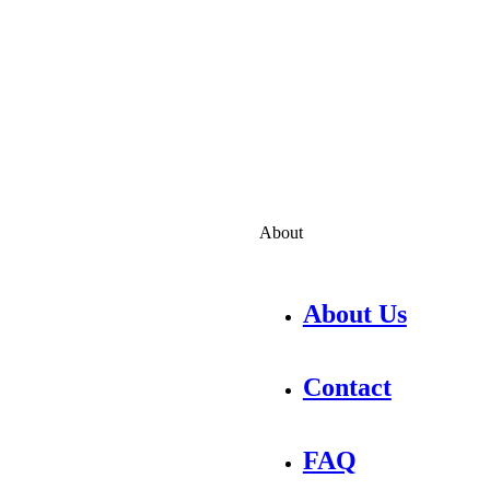
About
About Us
Contact
FAQ