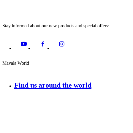
Stay informed about our new products and special offers:
Mavala World
Find us around the world