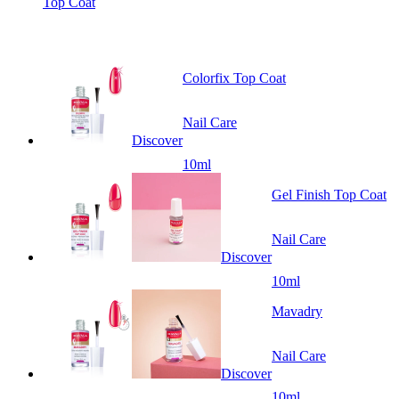
Top Coat
Colorfix Top Coat
Nail Care
Discover
10ml
Gel Finish Top Coat
Nail Care
Discover
10ml
Mavadry
Nail Care
Discover
10ml