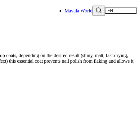
Mavala World
EN
p coats, depending on the desired result (shiny, matt, fast-drying,
ect) this essential coat prevents nail polish from flaking and allows it