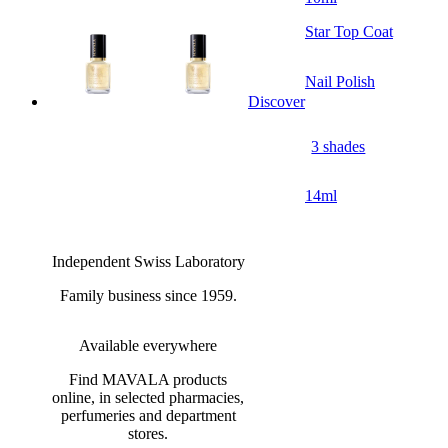
Star Top Coat
Nail Polish
Discover
3 shades
14ml
Independent Swiss Laboratory
Family business since 1959.
Available everywhere
Find MAVALA products
online, in selected pharmacies,
perfumeries and department
stores.